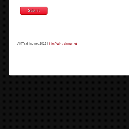
All4Training.net 2012 |
info@all4training.net