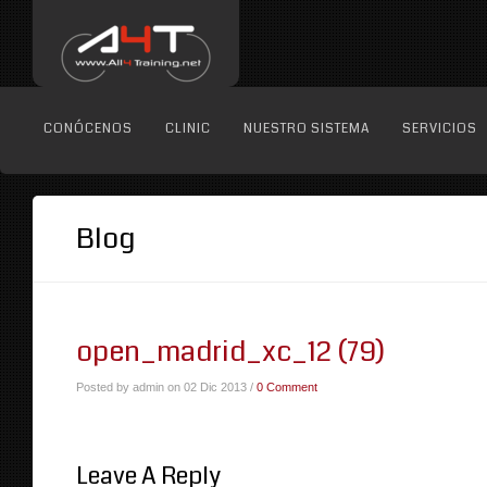
CONÓCENOS
CLINIC
NUESTRO SISTEMA
SERVICIOS
Blog
open_madrid_xc_12 (79)
Posted by admin on 02 Dic 2013 /
0 Comment
Leave A Reply