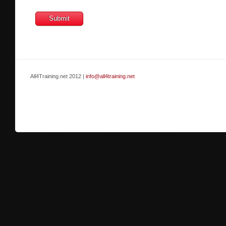
All4Training.net 2012 |
info@all4training.net