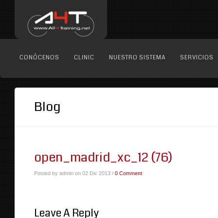
CONÓCENOS
CLINIC
NUESTRO SISTEMA
SERVICIOS
Blog
open_madrid_xc_12 (76)
Posted by admin on 02 Dic 2013 /
0 Comment
Leave A Reply