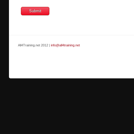
All4Training.net 2012 |
info@all4training.net