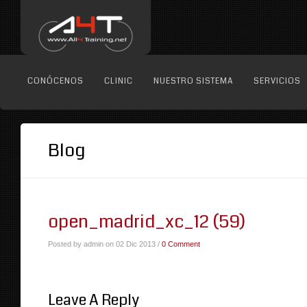
CONÓCENOS
CLINIC
NUESTRO SISTEMA
SERVICIOS
Blog
open_madrid_xc_12 (59)
Posted by admin on 02 Dic 2013 /
0 Comment
Leave A Reply