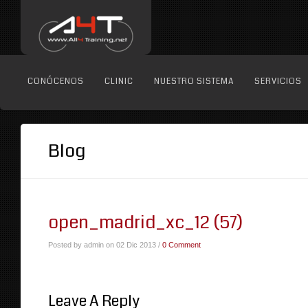
CONÓCENOS
CLINIC
NUESTRO SISTEMA
SERVICIOS
Blog
open_madrid_xc_12 (57)
Posted by admin on 02 Dic 2013 /
0 Comment
Leave A Reply