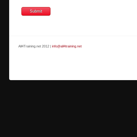
All4Training.net 2012 |
info@all4training.net