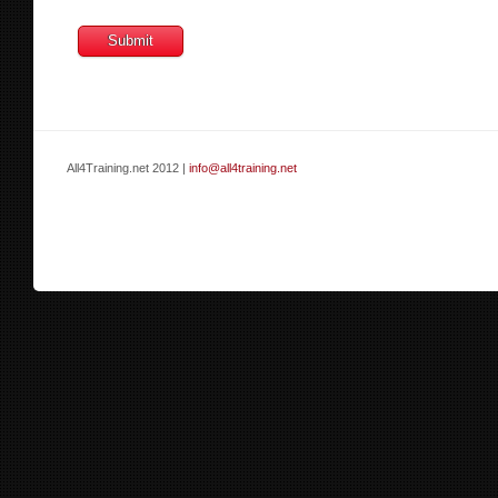
All4Training.net 2012 |
info@all4training.net