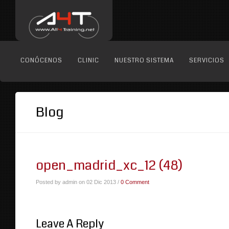
CONÓCENOS
CLINIC
NUESTRO SISTEMA
SERVICIOS
Blog
open_madrid_xc_12 (48)
Posted by admin on 02 Dic 2013 /
0 Comment
Leave A Reply