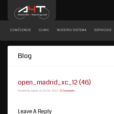
CONÓCENOS
CLINIC
NUESTRO SISTEMA
SERVICIOS
Blog
open_madrid_xc_12 (46)
Posted by admin on 02 Dic 2013 /
0 Comment
Leave A Reply