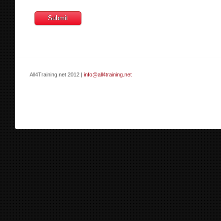
All4Training.net 2012 |
info@all4training.net