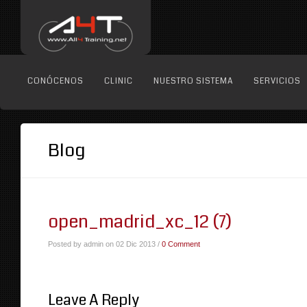
CONÓCENOS
CLINIC
NUESTRO SISTEMA
SERVICIOS
Blog
open_madrid_xc_12 (7)
Posted by admin on 02 Dic 2013 /
0 Comment
Leave A Reply