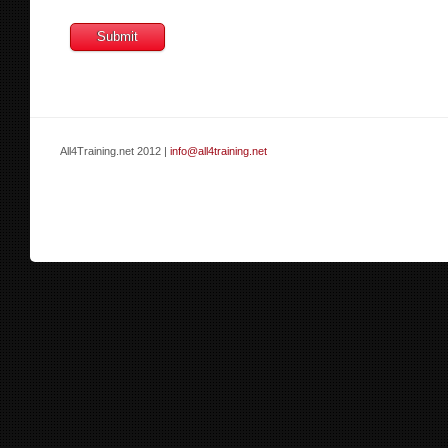
All4Training.net 2012 |
info@all4training.net