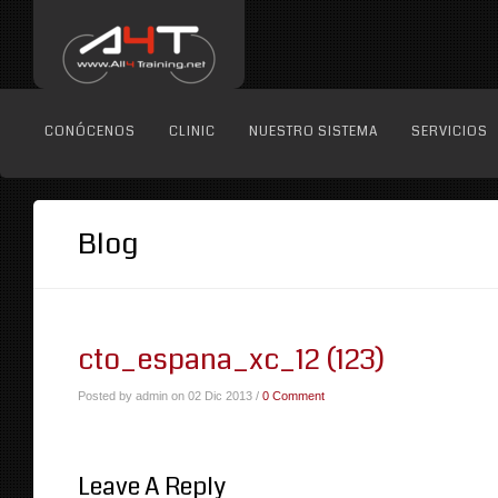
CONÓCENOS
CLINIC
NUESTRO SISTEMA
SERVICIOS
Blog
cto_espana_xc_12 (123)
Posted by admin on 02 Dic 2013 /
0 Comment
Leave A Reply