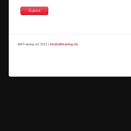
All4Training.net 2012 |
info@all4training.net