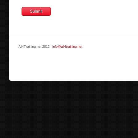
All4Training.net 2012 |
info@all4training.net