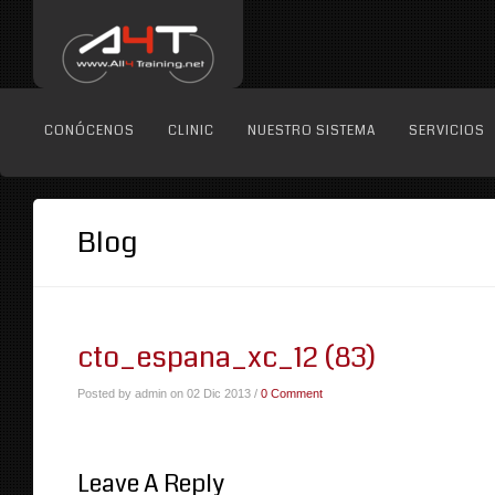
CONÓCENOS
CLINIC
NUESTRO SISTEMA
SERVICIOS
Blog
cto_espana_xc_12 (83)
Posted by admin on 02 Dic 2013 /
0 Comment
Leave A Reply