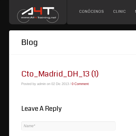
CONÓCENOS
CLINIC
Blog
Cto_Madrid_DH_13 (1)
Posted by admin on 02 Dic 2013 /
0 Comment
Leave A Reply