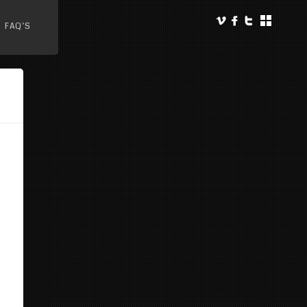
FAQ’S