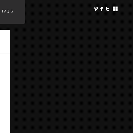
FAQ’S