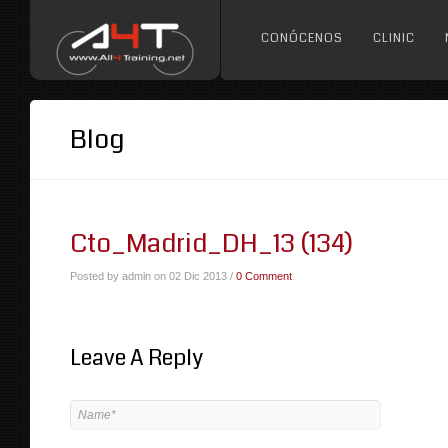
CONÓCENOS
CLINIC
Blog
Cto_Madrid_DH_13 (134)
Posted by admin on 02 Dic 2013 /
0 Comment
Leave A Reply