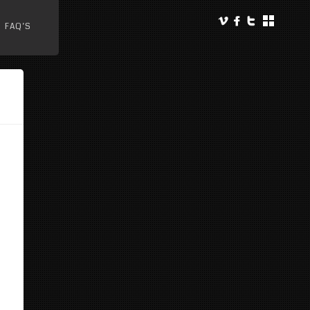
FAQ’S