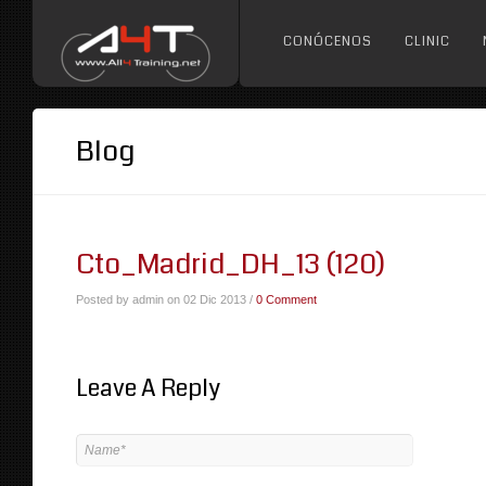
CONÓCENOS
CLINIC
Blog
Cto_Madrid_DH_13 (120)
Posted by admin on 02 Dic 2013 /
0 Comment
Leave A Reply