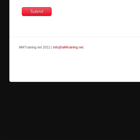
All4Training.net 2012 |
info@all4training.net