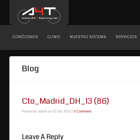
CONÓCENOS
CLINIC
NUESTRO SISTEMA
SERVICIOS
Blog
Cto_Madrid_DH_13 (86)
Posted by admin on 02 Dic 2013 /
0 Comment
Leave A Reply