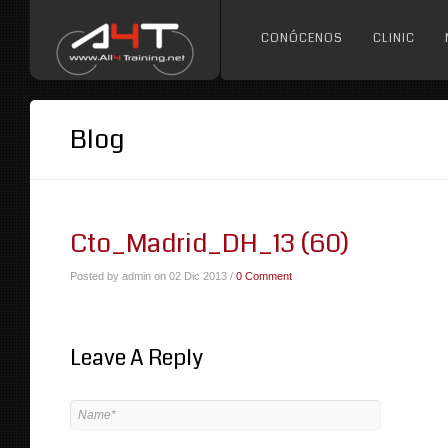
CONÓCENOS
CLINIC
Blog
Cto_Madrid_DH_13 (60)
Posted by admin on 02 Dic 2013 /
0 Comment
Leave A Reply