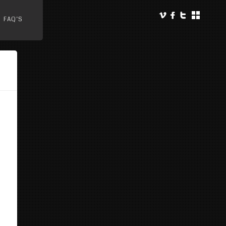
FAQ’S