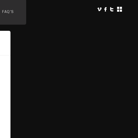
FAQ’S