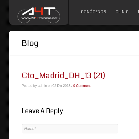
CONÓCENOS
CLINIC
Blog
Cto_Madrid_DH_13 (21)
Posted by admin on 02 Dic 2013 /
0 Comment
Leave A Reply