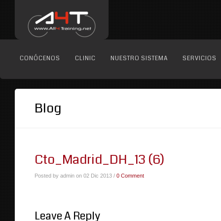
CONÓCENOS
CLINIC
NUESTRO SISTEMA
SERVICIOS
Blog
Cto_Madrid_DH_13 (6)
Posted by admin on 02 Dic 2013 /
0 Comment
Leave A Reply