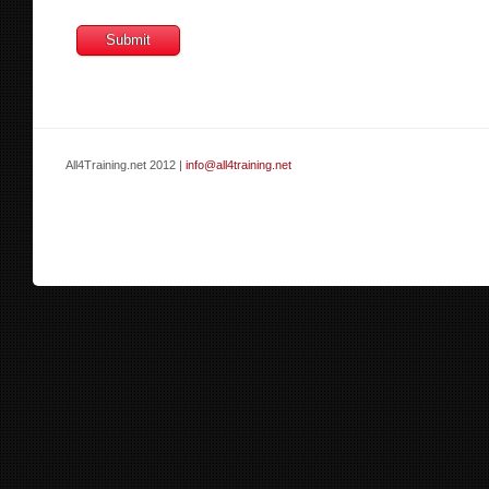
All4Training.net 2012 |
info@all4training.net