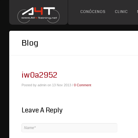
CONÓCENOS
CLINIC
Blog
iw0a2952
Posted by admin on 13 Nov 2013 /
0 Comment
Leave A Reply