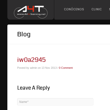
CONÓCENOS
CLINIC
Blog
iw0a2945
Posted by admin on 13 Nov 2013 /
0 Comment
Leave A Reply