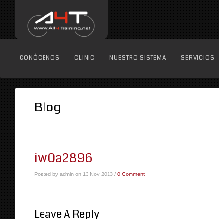
CONÓCENOS
CLINIC
NUESTRO SISTEMA
SERVICIOS
Blog
iw0a2896
Posted by admin on 13 Nov 2013 /
0 Comment
Leave A Reply