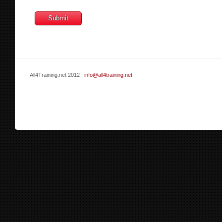
All4Training.net 2012 |
info@all4training.net