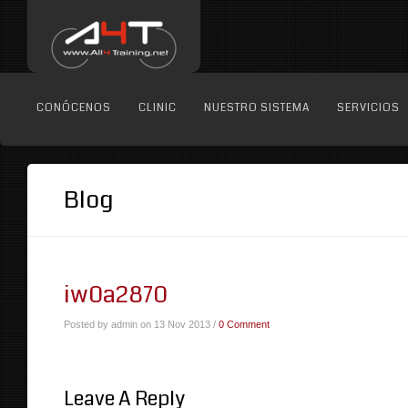
CONÓCENOS
CLINIC
NUESTRO SISTEMA
SERVICIOS
Blog
iw0a2870
Posted by admin on 13 Nov 2013 /
0 Comment
Leave A Reply