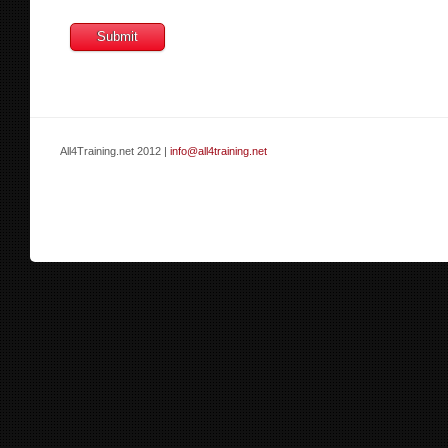
All4Training.net 2012 |
info@all4training.net