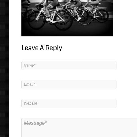
Leave A Reply