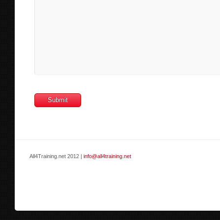
All4Training.net 2012 |
info@all4training.net