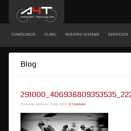
CONÓCENOS
CLINIC
NUESTRO SISTEMA
SERVICIOS
Blog
291000_406938809353535_22
Posted by admin on 23 Abr 2013 /
0 Comment