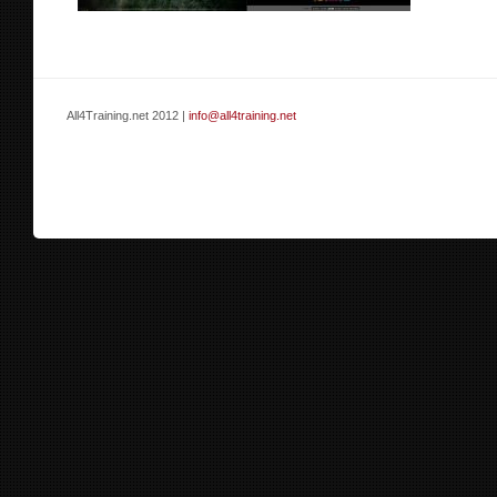
All4Training.net 2012 |
info@all4training.net