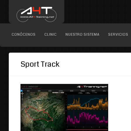
CONÓCENOS
CLINIC
NUESTRO SISTEMA
SERVICIOS
Sport Track