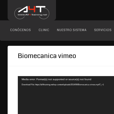
CONÓCENOS
CLINIC
NUESTRO SISTEMA
SERVICIOS
Biomecanica vimeo
Reproductor
Media error: Format(s) not supported or source(s) not found
de
Download File: https://all4training.net/wp-content/uploads/2014/06/Biomecanica-vimeo.mp4?_=1
vídeo