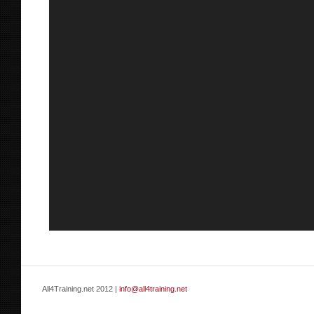
All4Training.net 2012 |
info@all4training.net