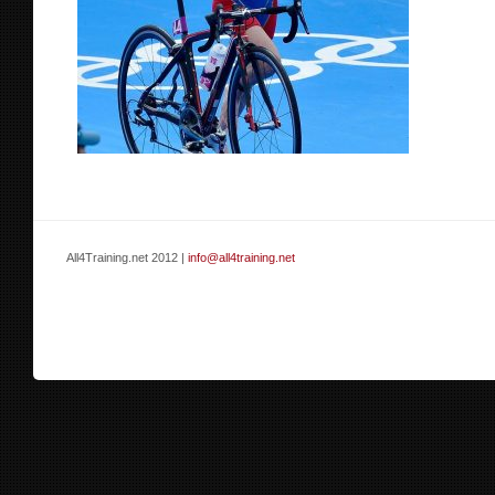
All4Training.net 2012 |
info@all4training.net