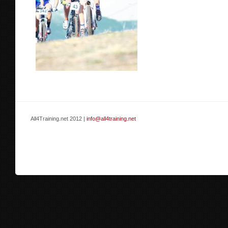
All4Training.net 2012 |
info@all4training.net