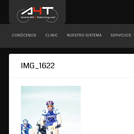
CONÓCENOS
CLINIC
NUESTRO SISTEMA
SERVICIOS
IMG_1622