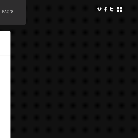
FAQ’S