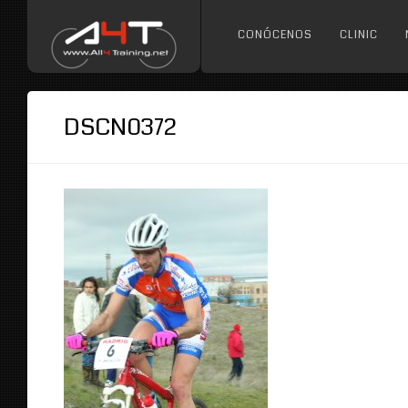
CONÓCENOS
CLINIC
DSCN0372