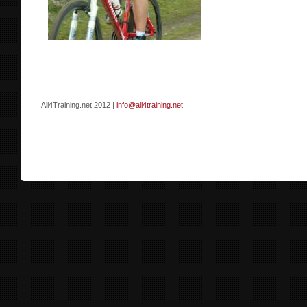
All4Training.net 2012 |
info@all4training.net