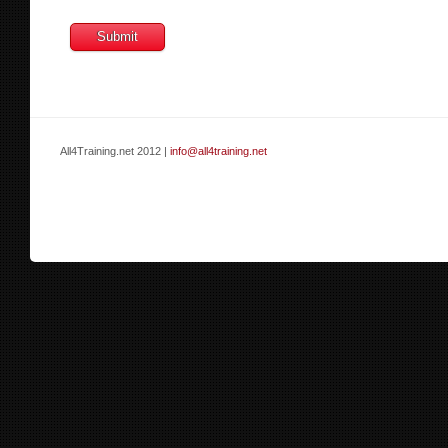
All4Training.net 2012 |
info@all4training.net