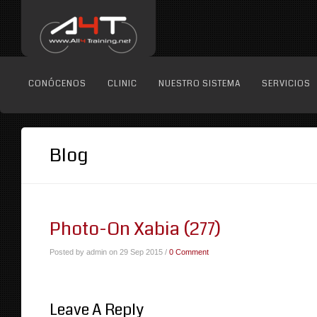
CONÓCENOS
CLINIC
NUESTRO SISTEMA
SERVICIOS
Blog
Photo-On Xabia (277)
Posted by admin on 29 Sep 2015 /
0 Comment
Leave A Reply