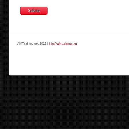
All4Training.net 2012 |
info@all4training.net