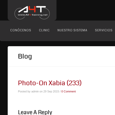
CONÓCENOS
CLINIC
NUESTRO SISTEMA
SERVICIOS
Blog
Photo-On Xabia (233)
Posted by admin on 29 Sep 2015 /
0 Comment
Leave A Reply