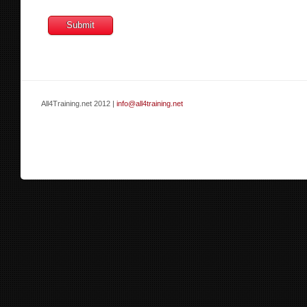
All4Training.net 2012 |
info@all4training.net