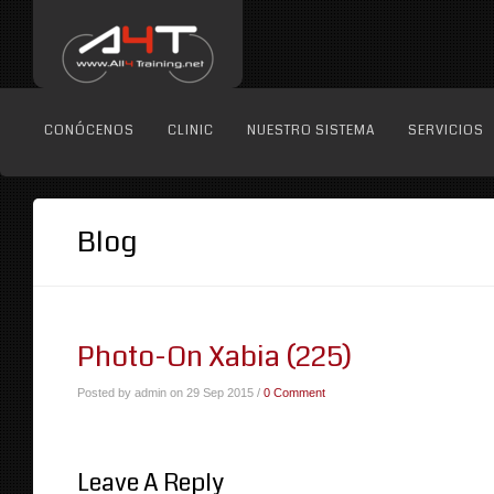
CONÓCENOS
CLINIC
NUESTRO SISTEMA
SERVICIOS
Blog
Photo-On Xabia (225)
Posted by admin on 29 Sep 2015 /
0 Comment
Leave A Reply