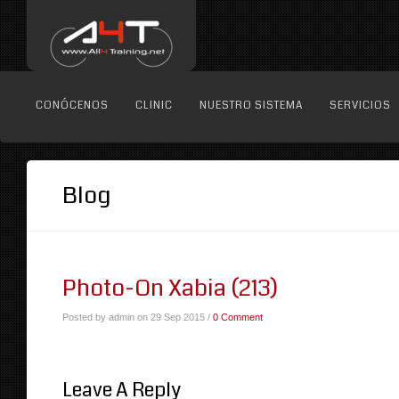
CONÓCENOS
CLINIC
NUESTRO SISTEMA
SERVICIOS
Blog
Photo-On Xabia (213)
Posted by admin on 29 Sep 2015 /
0 Comment
Leave A Reply