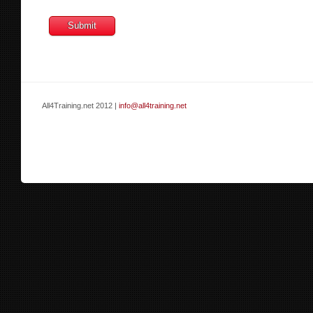
All4Training.net 2012 |
info@all4training.net