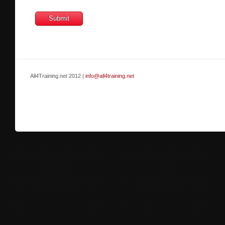
All4Training.net 2012 |
info@all4training.net