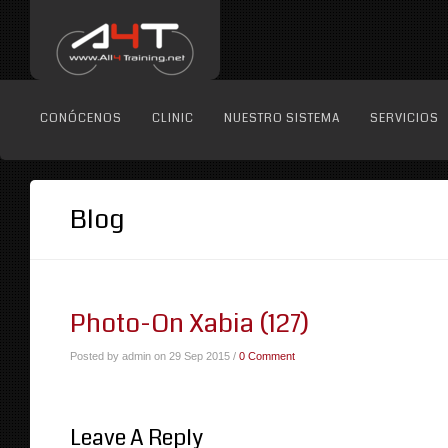
CONÓCENOS
CLINIC
NUESTRO SISTEMA
SERVICIOS
Blog
Photo-On Xabia (127)
Posted by admin on 29 Sep 2015 /
0 Comment
Leave A Reply