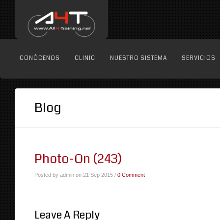
CONÓCENOS
CLINIC
NUESTRO SISTEMA
SERVICIOS
Blog
Photo-On (243)
Posted by admin on 21 Sep 2015 /
0 Comment
Leave A Reply