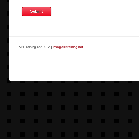
All4Training.net 2012 |
info@all4training.net