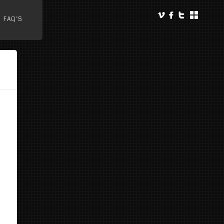
FAQ’S