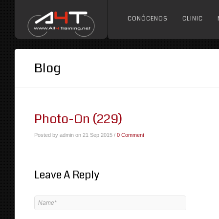
CONÓCENOS
CLINIC
Blog
Photo-On (229)
Posted by admin on 21 Sep 2015 /
0 Comment
Leave A Reply