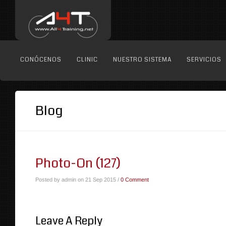
CONÓCENOS
CLINIC
NUESTRO SISTEMA
SERVICIOS
Blog
Photo-On (127)
Posted by admin on 21 Sep 2015 /
0 Comment
Leave A Reply