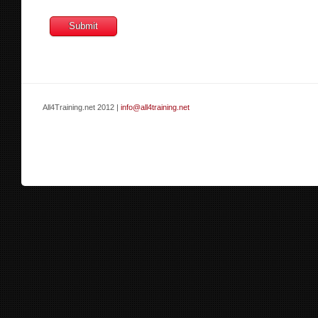
All4Training.net 2012 |
info@all4training.net