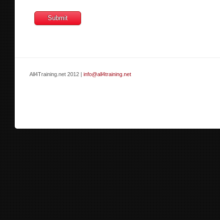
All4Training.net 2012 |
info@all4training.net