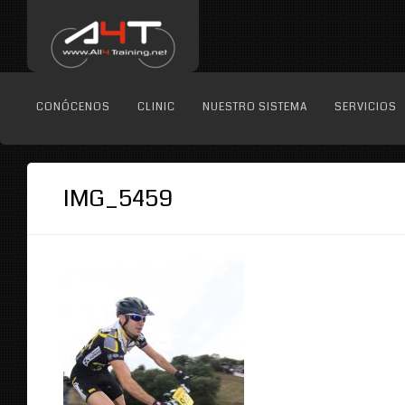
CONÓCENOS
CLINIC
NUESTRO SISTEMA
SERVICIOS
IMG_5459