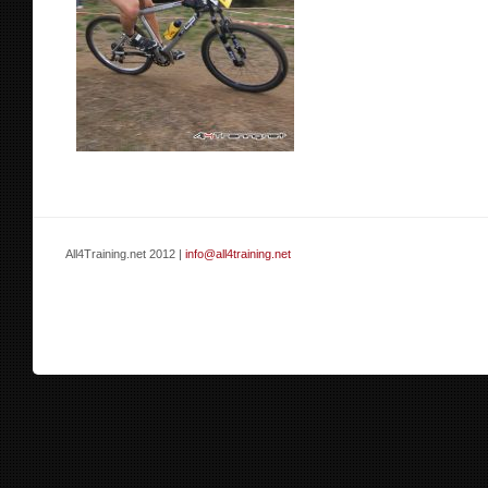
All4Training.net 2012 |
info@all4training.net